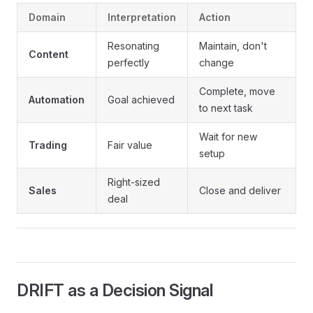
Domain
Interpretation
Action
Resonating
Maintain, don't
Content
perfectly
change
Complete, move
Automation
Goal achieved
to next task
Wait for new
Trading
Fair value
setup
Right-sized
Sales
Close and deliver
deal
DRIFT as a Decision Signal