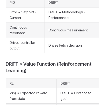
PID
DRIFT
Error = Setpoint -
DRIFT = Methodology -
Current
Performance
Continuous
Continuous measurement
feedback
Drives controller
Drives Fetch decision
output
DRIFT ≈ Value Function (Reinforcement
Learning)
RL
DRIFT
V(s) = Expected reward
DRIFT = Distance to
from state
goal