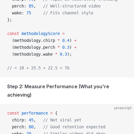
  perch: 
85
,   
// Well-structured video
  wake: 
75
     // Fits channel style
};
const
 methodologyScore
 =
  (methodology.chirp 
*
 0.4
) 
+
  (methodology.perch 
*
 0.3
) 
+
  (methodology.wake 
*
 0.3
);
// = 28 + 25.5 + 22.5 = 76
Step 2: Measure Performance (What you're
achieving)
javascript
const
 performance
 =
 {
  chirp: 
45
,   
// Not viral yet
  perch: 
80
,   
// Good retention expected
  wake: 
70
     // Similar videos did okay