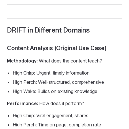
DRIFT in Different Domains
Content Analysis (Original Use Case)
Methodology:
What does the content teach?
High Chirp: Urgent, timely information
High Perch: Well-structured, comprehensive
High Wake: Builds on existing knowledge
Performance:
How does it perform?
High Chirp: Viral engagement, shares
High Perch: Time on page, completion rate