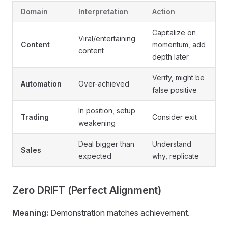
Domain
Interpretation
Action
Capitalize on
Viral/entertaining
Content
momentum, add
content
depth later
Verify, might be
Automation
Over-achieved
false positive
In position, setup
Trading
Consider exit
weakening
Deal bigger than
Understand
Sales
expected
why, replicate
Zero DRIFT (Perfect Alignment)
Meaning:
Demonstration matches achievement.