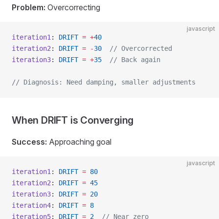
Problem:
Overcorrecting
javascript
iteration1
: 
DRIFT
 =
 +
40
iteration2
: 
DRIFT
 =
 -
30
  // Overcorrected
iteration3
: 
DRIFT
 =
 +
35
  // Back again
// Diagnosis: Need damping, smaller adjustments
When DRIFT is Converging
Success:
Approaching goal
javascript
iteration1
: 
DRIFT
 =
 80
iteration2
: 
DRIFT
 =
 45
iteration3
: 
DRIFT
 =
 20
iteration4
: 
DRIFT
 =
 8
iteration5
: 
DRIFT
 =
 2
  // Near zero