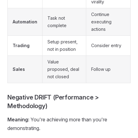
virality
Continue
Task not
Automation
executing
complete
actions
Setup present,
Trading
Consider entry
not in position
Value
Sales
proposed, deal
Follow up
not closed
Negative DRIFT (Performance >
Methodology)
Meaning:
You're achieving more than you're
demonstrating.