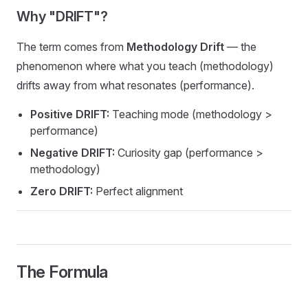
Why "DRIFT"?
The term comes from
Methodology Drift
— the
phenomenon where what you teach (methodology)
drifts away from what resonates (performance).
Positive DRIFT:
Teaching mode (methodology >
performance)
Negative DRIFT:
Curiosity gap (performance >
methodology)
Zero DRIFT:
Perfect alignment
The Formula