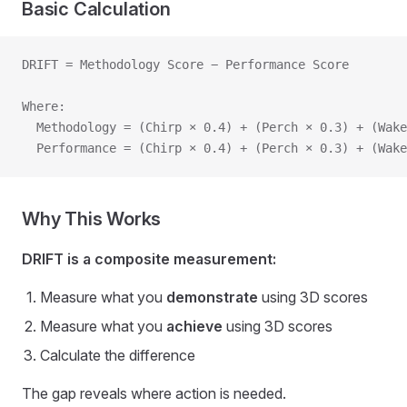
Basic Calculation
DRIFT = Methodology Score − Performance Score
Where:
  Methodology = (Chirp × 0.4) + (Perch × 0.3) + (Wake
  Performance = (Chirp × 0.4) + (Perch × 0.3) + (Wake
Why This Works
DRIFT is a composite measurement:
Measure what you
demonstrate
using 3D scores
Measure what you
achieve
using 3D scores
Calculate the difference
The gap reveals where action is needed.