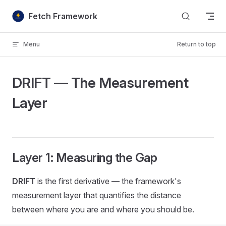
Skip to content
Fetch Framework
Menu
Return to top
DRIFT — The Measurement
Layer
Layer 1: Measuring the Gap
DRIFT
is the first derivative — the framework's
measurement layer that quantifies the distance
between where you are and where you should be.