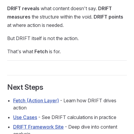
DRIFT reveals
what content doesn't say.
DRIFT
measures
the structure within the void.
DRIFT points
at where action is needed.
But DRIFT itself is not the action.
That's what
Fetch
is for.
Next Steps
Fetch (Action Layer)
- Learn how DRIFT drives
action
Use Cases
- See DRIFT calculations in practice
DRIFT Framework Site
- Deep dive into content