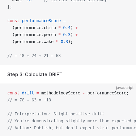
};
const
 performanceScore
 =
  (performance.chirp 
*
 0.4
) 
+
  (performance.perch 
*
 0.3
) 
+
  (performance.wake 
*
 0.3
);
// = 18 + 24 + 21 = 63
Step 3: Calculate DRIFT
javascript
const
 drift
 =
 methodologyScore 
-
 performanceScore;
// = 76 - 63 = +13
// Interpretation: Slight positive drift
// You're demonstrating slightly more than expected p
// Action: Publish, but don't expect viral performanc