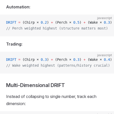
Automation:
javascript
DRIFT
 =
 (Chirp × 
0.2
) 
+
 (Perch × 
0.5
) 
+
 (Wake × 
0.3
)
// Perch weighted highest (structure matters most)
Trading:
javascript
DRIFT
 =
 (Chirp × 
0.3
) 
+
 (Perch × 
0.3
) 
+
 (Wake × 
0.4
)
// Wake weighted highest (patterns/history crucial)
Multi-Dimensional DRIFT
Instead of collapsing to single number, track each
dimension: