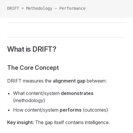
DRIFT = Methodology − Performance
What is DRIFT?
The Core Concept
DRIFT measures the
alignment gap
between:
What content/system
demonstrates
(methodology)
How content/system
performs
(outcomes)
Key insight:
The gap itself contains intelligence.