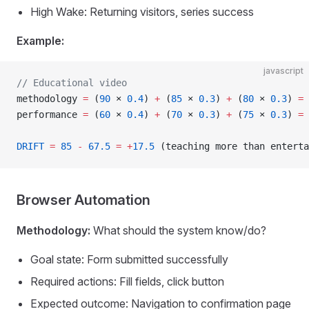
High Wake: Returning visitors, series success
Example:
javascript
// Educational video
methodology 
=
 (
90
 × 
0.4
) 
+
 (
85
 × 
0.3
) 
+
 (
80
 × 
0.3
) 
=
 
performance 
=
 (
60
 × 
0.4
) 
+
 (
70
 × 
0.3
) 
+
 (
75
 × 
0.3
) 
=
 
DRIFT
 =
 85
 -
 67.5
 =
 +
17.5
 (teaching more than enterta
Browser Automation
Methodology:
What should the system know/do?
Goal state: Form submitted successfully
Required actions: Fill fields, click button
Expected outcome: Navigation to confirmation page