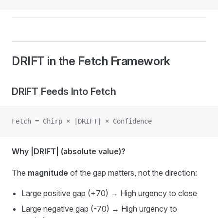
DRIFT in the Fetch Framework
DRIFT Feeds Into Fetch
Fetch = Chirp × |DRIFT| × Confidence
Why |DRIFT| (absolute value)?
The
magnitude
of the gap matters, not the direction:
Large positive gap (+70) → High urgency to close
Large negative gap (-70) → High urgency to