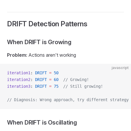
DRIFT Detection Patterns
When DRIFT is Growing
Problem:
Actions aren't working
javascript
iteration1
: 
DRIFT
 =
 50
iteration2
: 
DRIFT
 =
 60
  // Growing!
iteration3
: 
DRIFT
 =
 75
  // Still growing!
// Diagnosis: Wrong approach, try different strategy
When DRIFT is Oscillating