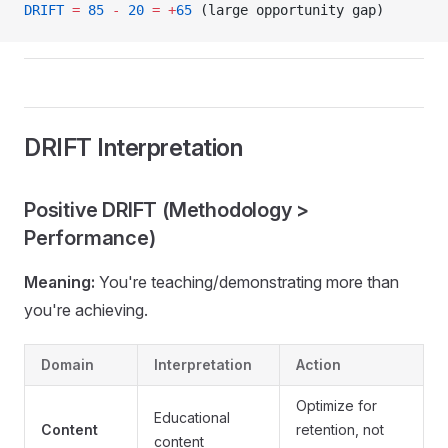
DRIFT
 =
 85
 -
 20
 =
 +
65
 (large opportunity gap)
DRIFT Interpretation
Positive DRIFT (Methodology >
Performance)
Meaning:
You're teaching/demonstrating more than
you're achieving.
Domain
Interpretation
Action
Optimize for
Educational
Content
retention, not
content