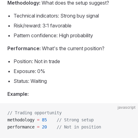
Methodology:
What does the setup suggest?
Technical indicators: Strong buy signal
Risk/reward: 3:1 favorable
Pattern confidence: High probability
Performance:
What's the current position?
Position: Not in trade
Exposure: 0%
Status: Waiting
Example:
javascript
// Trading opportunity
methodology 
=
 85
    // Strong setup
performance 
=
 20
    // Not in position