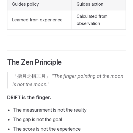
Guides policy
Guides action
Calculated from
Learned from experience
observation
The Zen Principle
「指月之指非月」
"The finger pointing at the moon
is not the moon."
DRIFT is the finger.
The measurement is not the reality
The gap is not the goal
The score is not the experience