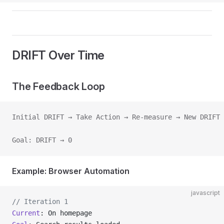
DRIFT Over Time
The Feedback Loop
Initial DRIFT → Take Action → Re-measure → New DRIFT
Goal: DRIFT → 0
Example: Browser Automation
javascript
// Iteration 1
Current
: On homepage