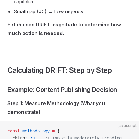
capitalize
Small gap (±5) → Low urgency
Fetch uses DRIFT magnitude to determine how
much action is needed.
Calculating DRIFT: Step by Step
Example: Content Publishing Decision
Step 1: Measure Methodology (What you
demonstrate)
javascript
const
 methodology
 =
 {
  chirp: 
70
,   
// Topic is moderately trending