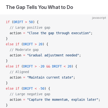
The Gap Tells You What to Do
javascript
if
 (
DRIFT
 >
 50
) {
  // Large positive gap
  action 
=
 "Close the gap through execution"
;
}
else
 if
 (
DRIFT
 >
 20
) {
  // Moderate gap
  action 
=
 "Gradual adjustment needed"
;
}
else
 if
 (
DRIFT
 >
 -
20
 &&
 DRIFT
 <
 20
) {
  // Aligned
  action 
=
 "Maintain current state"
;
}
else
 if
 (
DRIFT
 <
 -
50
) {
  // Large negative gap
  action 
=
 "Capture the momentum, explain later"
;
}