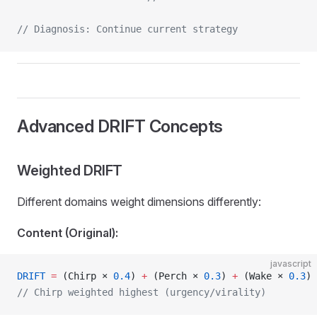
// Diagnosis: Continue current strategy
Advanced DRIFT Concepts
Weighted DRIFT
Different domains weight dimensions differently:
Content (Original):
javascript
DRIFT
 =
 (Chirp × 
0.4
) 
+
 (Perch × 
0.3
) 
+
 (Wake × 
0.3
)
// Chirp weighted highest (urgency/virality)