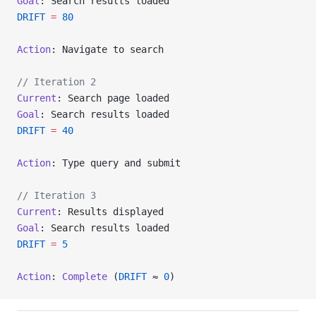
Goal
: Search results loaded
DRIFT
 =
 80
Action
: Navigate to search
// Iteration 2
Current
: Search page loaded
Goal
: Search results loaded
DRIFT
 =
 40
Action
: Type query and submit
// Iteration 3
Current
: Results displayed
Goal
: Search results loaded
DRIFT
 =
 5
Action
: 
Complete
 (
DRIFT
 ≈ 
0
)