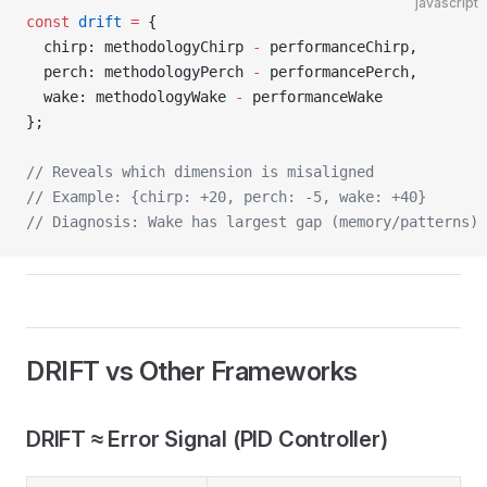
javascript
const
 drift
 =
 {
  chirp: methodologyChirp 
-
 performanceChirp,
  perch: methodologyPerch 
-
 performancePerch,
  wake: methodologyWake 
-
 performanceWake
};
// Reveals which dimension is misaligned
// Example: {chirp: +20, perch: -5, wake: +40}
// Diagnosis: Wake has largest gap (memory/patterns)
DRIFT vs Other Frameworks
DRIFT ≈ Error Signal (PID Controller)