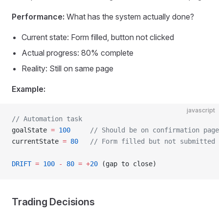
Performance:
What has the system actually done?
Current state: Form filled, button not clicked
Actual progress: 80% complete
Reality: Still on same page
Example:
javascript
// Automation task
goalState 
=
 100
     // Should be on confirmation page
currentState 
=
 80
   // Form filled but not submitted
DRIFT
 =
 100
 -
 80
 =
 +
20
 (gap to close)
Trading Decisions