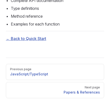
Complete API documentation
Type definitions
Method reference
Examples for each function
← Back to Quick Start
Pager
Previous page
JavaScript/TypeScript
Next page
Papers & References