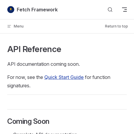
Skip to content
Fetch Framework
Menu
Return to top
API Reference
API documentation coming soon.
For now, see the
Quick Start Guide
for function
signatures.
Coming Soon